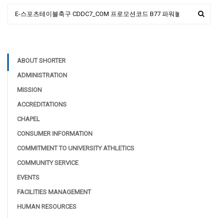
ABOUT SHORTER
ADMINISTRATION
MISSION
ACCREDITATIONS
CHAPEL
CONSUMER INFORMATION
COMMITMENT TO UNIVERSITY ATHLETICS
COMMUNITY SERVICE
EVENTS
FACILITIES MANAGEMENT
HUMAN RESOURCES