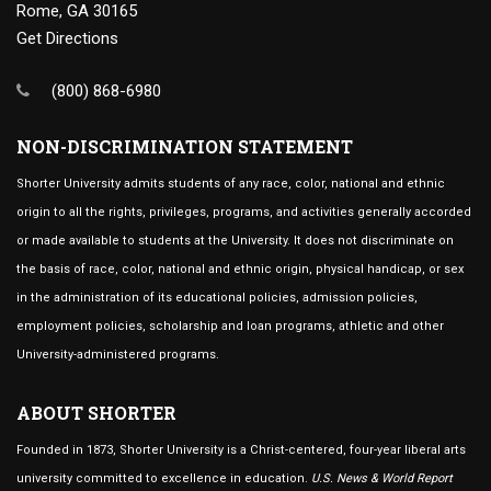
Rome, GA 30165
Get Directions
(800) 868-6980
NON-DISCRIMINATION STATEMENT
Shorter University admits students of any race, color, national and ethnic
origin to all the rights, privileges, programs, and activities generally accorded
or made available to students at the University. It does not discriminate on
the basis of race, color, national and ethnic origin, physical handicap, or sex
in the administration of its educational policies, admission policies,
employment policies, scholarship and loan programs, athletic and other
University-administered programs.
ABOUT SHORTER
Founded in 1873, Shorter University is a Christ-centered, four-year liberal arts
university committed to excellence in education.
U.S. News & World Report