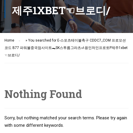
제주1XBET☜브로디/
Home
»
You searched for E-스포츠테이블축구 CDDC7_CОM 프로모션
코드 B77 파워볼중국점사이트🐊SK스투름그라츠㎁용인처인프로토Ρ제주1xbet
☜브로디/
Nothing Found
Sorry, but nothing matched your search terms. Please try again
with some different keywords.