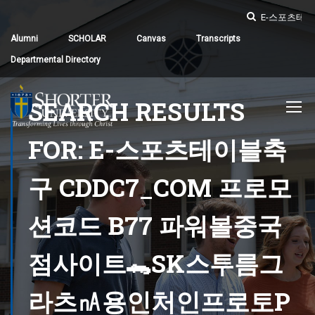
Alumni
SCHOLAR
Canvas
Transcripts
Departmental Directory
SEARCH RESULTS
FOR: E-스포츠테이블축
구 CDDC7_CОM 프로모
션코드 B77 파워볼중국
점사이트🐊SK스투름그
라츠㎁용인처인프로토Ρ