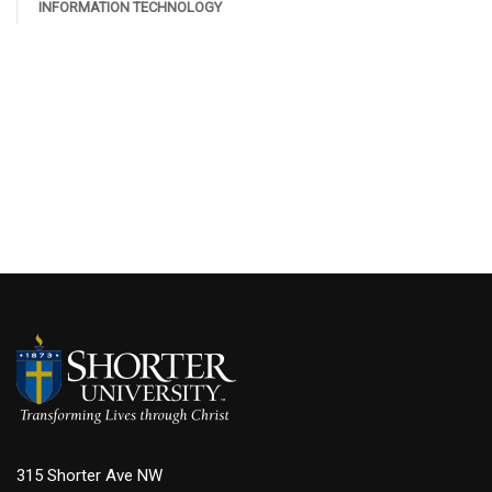
INFORMATION TECHNOLOGY
315 Shorter Ave NW