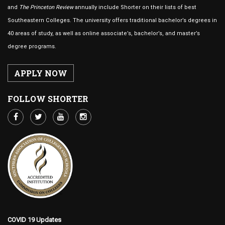
and
The Princeton Review
annually include Shorter on their lists of best
Southeastern Colleges. The university offers traditional bachelor’s degrees in
40 areas of study, as well as online associate’s, bachelor’s, and master’s
degree programs.
APPLY NOW
FOLLOW SHORTER
COVID 19 Updates